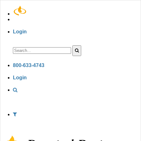
Login
800-633-4743
Login