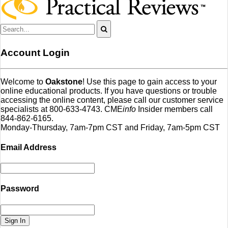
Account Login
Welcome to
Oakstone
! Use this page to gain access to your
online educational products. If you have questions or trouble
accessing the online content, please call our customer service
specialists at 800-633-4743. CME
info
Insider members call
844-862-6165.
Monday-Thursday, 7am-7pm CST and Friday, 7am-5pm CST
Email Address
Password