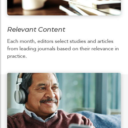
Relevant Content
Each month, editors select studies and articles
from leading journals based on their relevance in
practice.