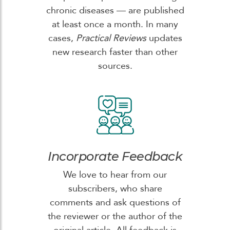
chronic diseases — are published
at least once a month. In many
cases,
Practical Reviews
updates
new research faster than other
sources.
Incorporate Feedback
We love to hear from our
subscribers, who share
comments and ask questions of
the reviewer or the author of the