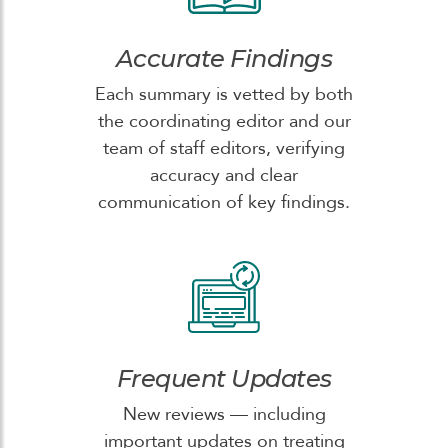
Accurate Findings
Each summary is vetted by both
the coordinating editor and our
team of staff editors, verifying
accuracy and clear
communication of key findings.
Frequent Updates
New reviews — including
important updates on treating