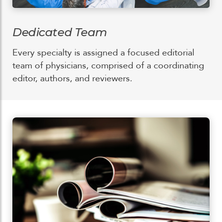
Dedicated Team
Every specialty is assigned a focused editorial
team of physicians, comprised of a coordinating
editor, authors, and reviewers.