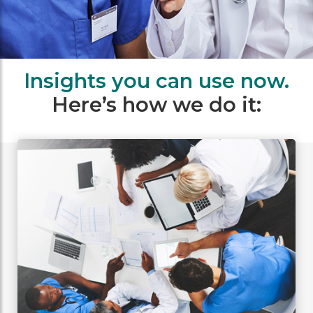
Insights you can use now.
Here’s how we do it: