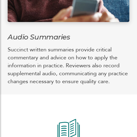
Audio Summaries
Succinct written summaries provide critical
commentary and advice on how to apply the
information in practice. Reviewers also record
supplemental audio, communicating any practice
changes necessary to ensure quality care.