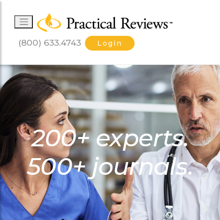
(800) 633.4743
Login
200+ experts.
500+ journals.