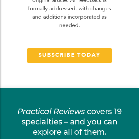
original article. All feedback is
formally addressed, with changes
and additions incorporated as
needed.
SUBSCRIBE TODAY
Practical Reviews
covers 19
specialties – and you can
explore all of them.