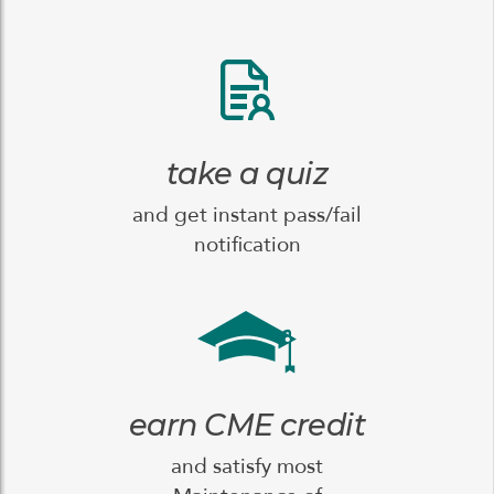
take a quiz
and get instant pass/fail
notification
earn CME credit
and satisfy most