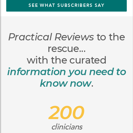
SEE WHAT SUBSCRIBERS SAY
Practical Reviews
to the
rescue...
with the curated
information you need to
know now
.
200
clinicians