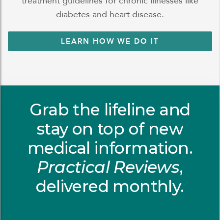
treatment guidelines for chronic illnesses like
diabetes and heart disease.
LEARN HOW WE DO IT
Grab the lifeline and
stay on top of new
medical information.
Practical Reviews
,
delivered monthly.