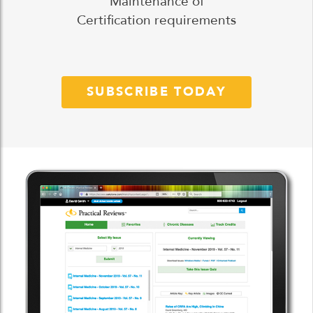
Maintenance of
Certification requirements
SUBSCRIBE TODAY