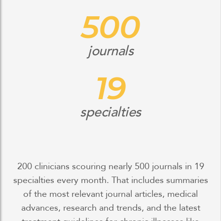
500
journals
19
specialties
200 clinicians scouring nearly 500 journals in 19
specialties every month. That includes summaries
of the most relevant journal articles, medical
advances, research and trends, and the latest