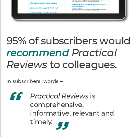
95% of subscribers would
recommend
Practical
Reviews
to colleagues.
In subscribers’ words –
Practical Reviews
is
comprehensive,
informative, relevant and
timely.