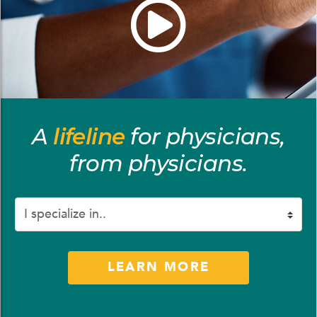
A
lifeline
for physicians,
from physicians.
Preference
LEARN MORE