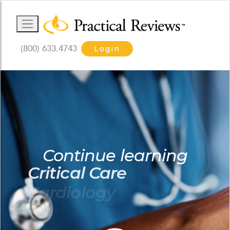
(800) 633.4743
Login
Continue learning
Critical Care