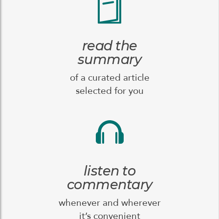
read the
summary
of a curated article
selected for you
listen to
commentary
whenever and wherever
it’s convenient