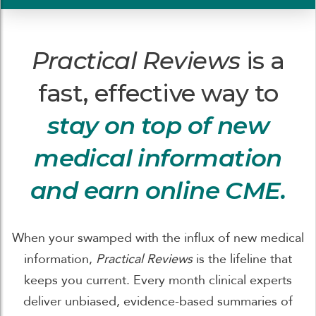
Practical Reviews
is a
fast, effective way to
stay on top of new
medical information
and earn online CME.
When your swamped with the influx of new medical
information,
Practical Reviews
is the lifeline that
keeps you current. Every month clinical experts
deliver unbiased, evidence-based summaries of