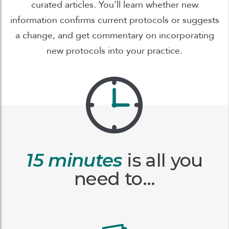
curated articles. You’ll learn whether new
information confirms current protocols or suggests
a change, and get commentary on incorporating
new protocols into your practice.
15 minutes
is all you
need to…