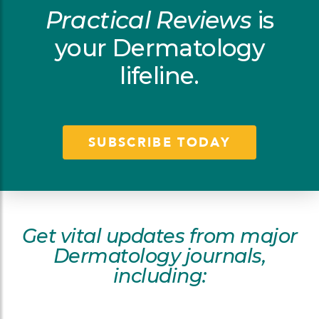
Practical Reviews
is
your Dermatology
lifeline.
SUBSCRIBE TODAY
Get vital updates from major
Dermatology journals,
including: