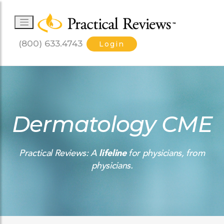
(800) 633.4743
Login
Dermatology CME
Practical Reviews: A
lifeline
for physicians, from
physicians.