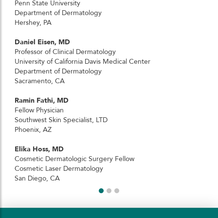
Penn State University
Department of Dermatology
Hershey, PA
Daniel Eisen, MD
Professor of Clinical Dermatology
University of California Davis Medical Center
Department of Dermatology
Sacramento, CA
Ramin Fathi, MD
Fellow Physician
Southwest Skin Specialist, LTD
Phoenix, AZ
Elika Hoss, MD
Cosmetic Dermatologic Surgery Fellow
Cosmetic Laser Dermatology
San Diego, CA