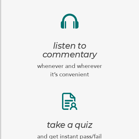
listen to
commentary
whenever and wherever
it’s convenient
take a quiz
and get instant pass/fail