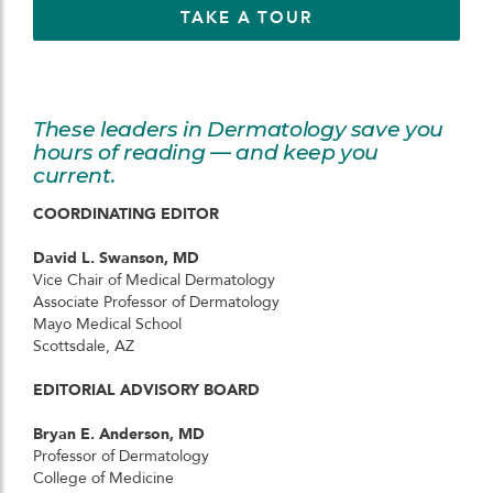
TAKE A TOUR
These leaders in Dermatology save you
hours of reading — and keep you
current.
COORDINATING EDITOR
David L. Swanson, MD
Vice Chair of Medical Dermatology
Associate Professor of Dermatology
Mayo Medical School
Scottsdale, AZ
EDITORIAL ADVISORY BOARD
Bryan E. Anderson, MD
Professor of Dermatology
College of Medicine