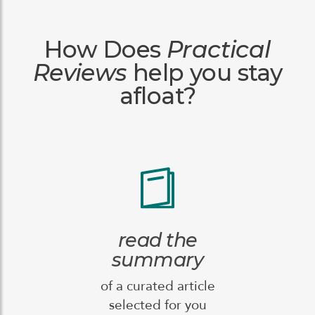
How Does
Practical
Reviews
help you stay
afloat?
read the
summary
of a curated article
selected for you