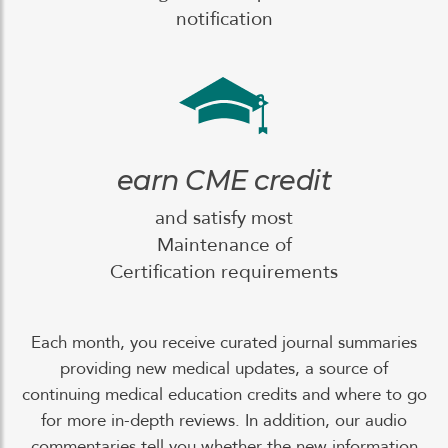
notification
earn CME credit
and satisfy most
Maintenance of
Certification requirements
Each month, you receive curated journal summaries
providing new medical updates, a source of
continuing medical education credits and where to go
for more in-depth reviews. In addition, our audio
commentaries tell you whether the new information