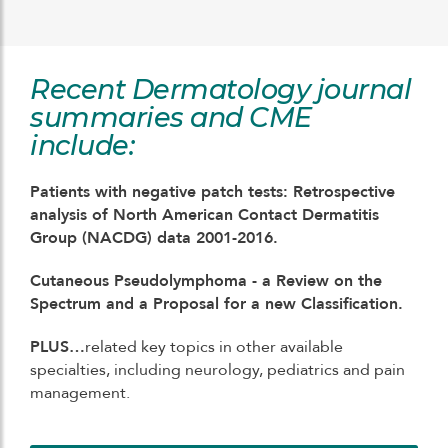
Recent Dermatology journal
summaries and CME
include:
Patients with negative patch tests: Retrospective
analysis of North American Contact Dermatitis
Group (NACDG) data 2001-2016.
Cutaneous Pseudolymphoma - a Review on the
Spectrum and a Proposal for a new Classification.
PLUS…
related key topics in other available
specialties, including neurology, pediatrics and pain
management.