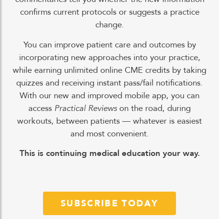
confirms current protocols or suggests a practice
change.
You can improve patient care and outcomes by
incorporating new approaches into your practice,
while earning unlimited online CME credits by taking
quizzes and receiving instant pass/fail notifications.
With our new and improved mobile app, you can
access
Practical Reviews
on the road, during
workouts, between patients — whatever is easiest
and most convenient.
This is continuing medical education your way.
SUBSCRIBE TODAY