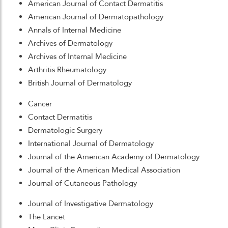
American Journal of Contact Dermatitis
American Journal of Dermatopathology
Annals of Internal Medicine
Archives of Dermatology
Archives of Internal Medicine
Arthritis Rheumatology
British Journal of Dermatology
Cancer
Contact Dermatitis
Dermatologic Surgery
International Journal of Dermatology
Journal of the American Academy of Dermatology
Journal of the American Medical Association
Journal of Cutaneous Pathology
Journal of Investigative Dermatology
The Lancet