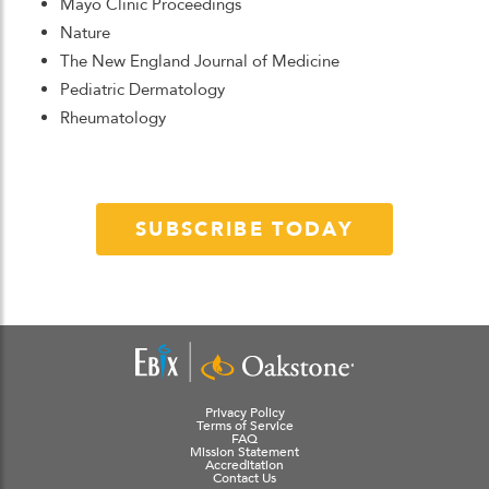
Mayo Clinic Proceedings
Nature
The New England Journal of Medicine
Pediatric Dermatology
Rheumatology
SUBSCRIBE TODAY
Privacy Policy
Terms of Service
FAQ
Mission Statement
Accreditation
Contact Us